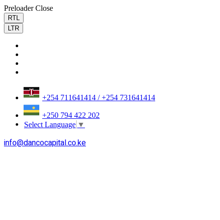
Preloader Close
RTL
LTR
+254 711641414 / +254 731641414
+250 794 422 202
Select Language
▼
info@dancocapital.co.ke