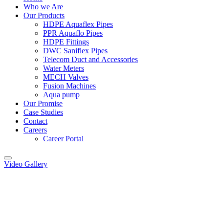
Who we Are
Our Products
HDPE Aquaflex Pipes
PPR Aquaflo Pipes
HDPE Fittings
DWC Saniflex Pipes
Telecom Duct and Accessories
Water Meters
MECH Valves
Fusion Machines
Aqua pump
Our Promise
Case Studies
Contact
Careers
Career Portal
Video Gallery