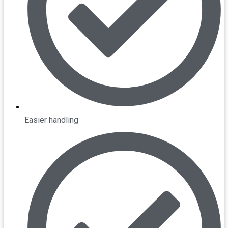
Easier handling