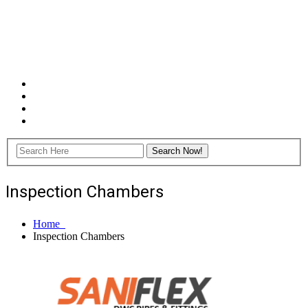
Inspection Chambers
Home
Inspection Chambers