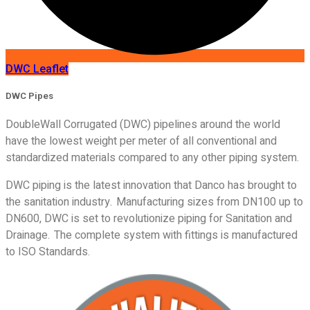
DWC Leaflet
DWC Pipes
DoubleWall Corrugated (DWC) pipelines around the world
have the lowest weight per meter of all conventional and
standardized materials compared to any other piping system.
DWC piping is the latest innovation that Danco has brought to
the sanitation industry. Manufacturing sizes from DN100 up to
DN600, DWC is set to revolutionize piping for Sanitation and
Drainage. The complete system with fittings is manufactured
to ISO Standards.