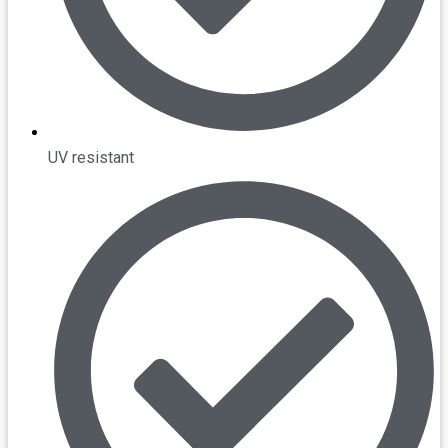
UV resistant