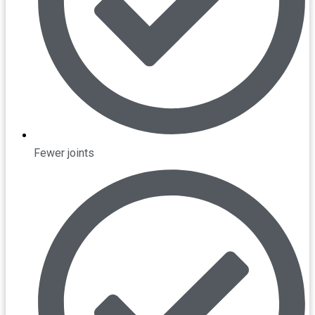
Fewer joints