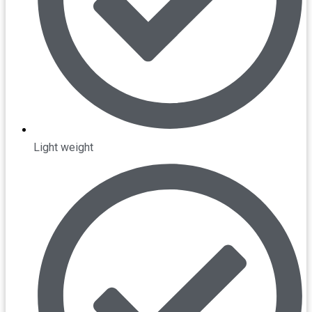
Light weight