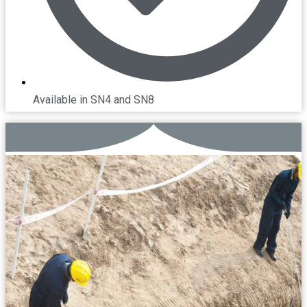
Available in SN4 and SN8