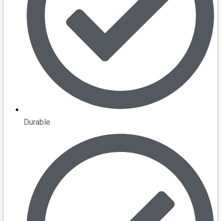
Durable