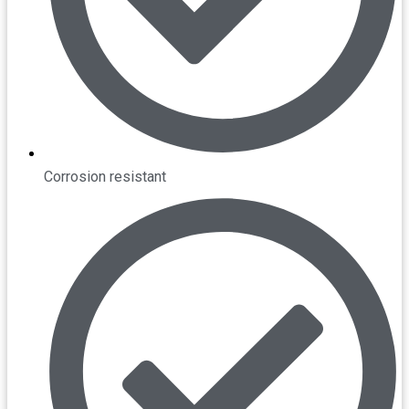
Corrosion resistant