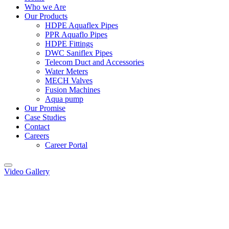
Who we Are
Our Products
HDPE Aquaflex Pipes
PPR Aquaflo Pipes
HDPE Fittings
DWC Saniflex Pipes
Telecom Duct and Accessories
Water Meters
MECH Valves
Fusion Machines
Aqua pump
Our Promise
Case Studies
Contact
Careers
Career Portal
Video Gallery