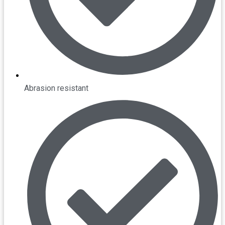
Abrasion resistant