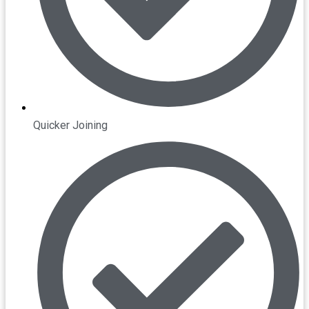
Quicker Joining