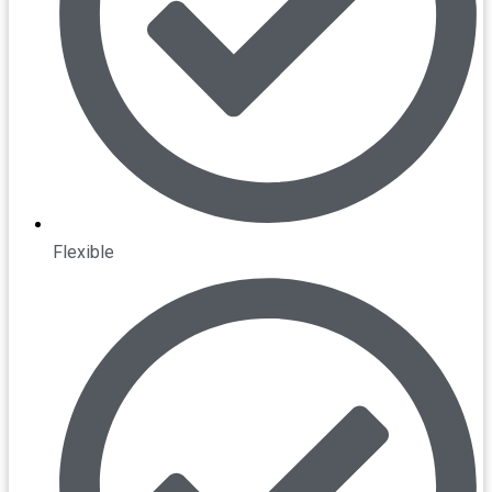
Flexible