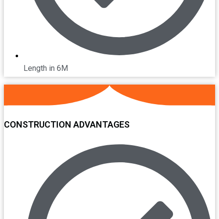
Length in 6M
CONSTRUCTION ADVANTAGES