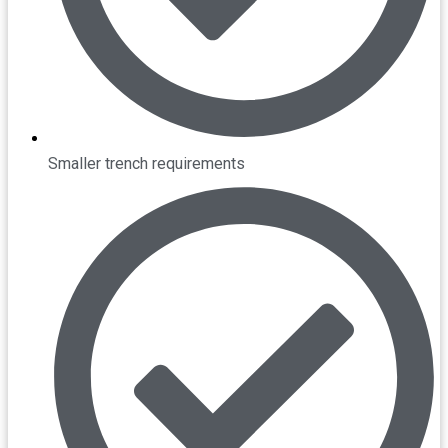
Smaller trench requirements