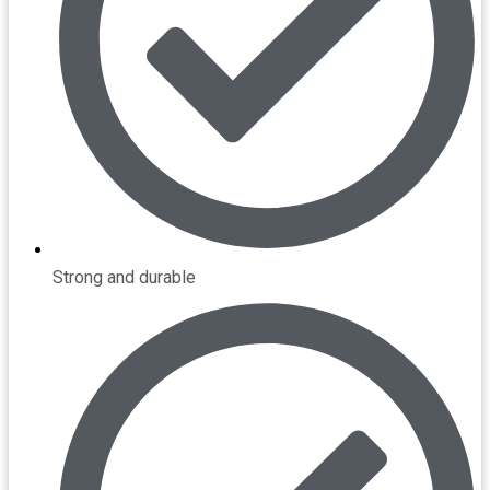
Strong and durable