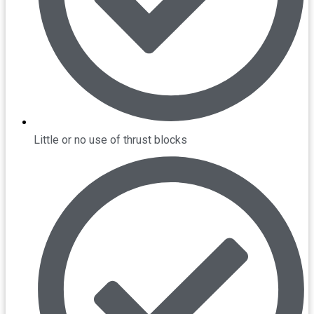
Little or no use of thrust blocks