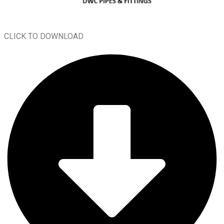
CLICK TO DOWNLOAD