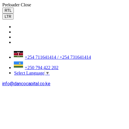
Preloader Close
RTL
LTR
+254 711641414 / +254 731641414
+250 794 422 202
Select Language
▼
info@dancocapital.co.ke