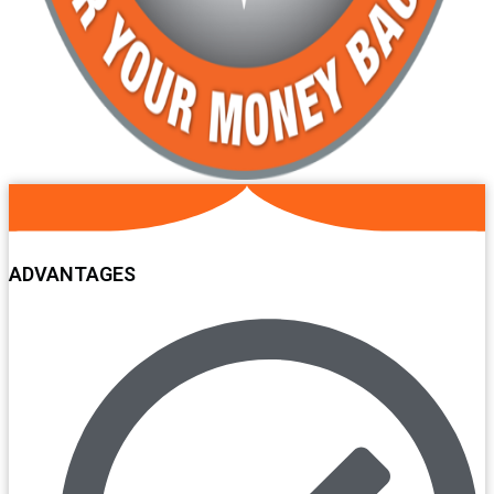
ADVANTAGES